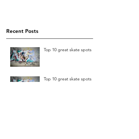
Recent Posts
Top 10 great skate spots
Top 10 great skate spots
The best things in life are
free
The best things in life are