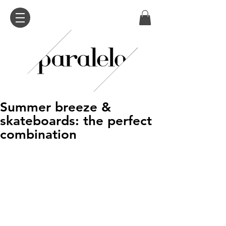
Summer breeze &
skateboards: the perfect
combination