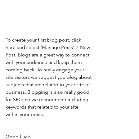
To create your first blog post, click 
here and select 'Manage Posts' > New 
Post. Blogs are a great way to connect 
with your audience and keep them 
coming back. To really engage your 
site visitors we suggest you blog about 
subjects that are related to your site or 
business. Blogging is also really good 
for SEO, so we recommend including 
keywords that related to your site 
within your posts.
Good Luck!