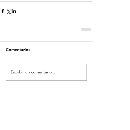
Comentarios
Escribir un comentario...